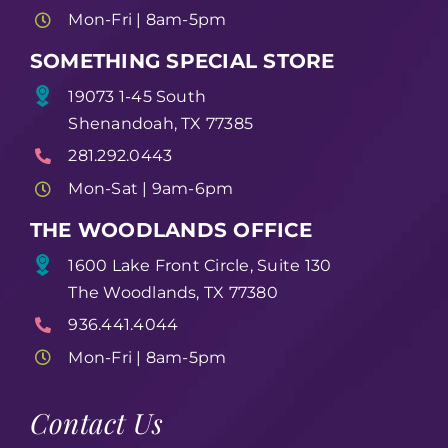
Mon-Fri | 8am-5pm
SOMETHING SPECIAL STORE
19073 1-45 South
Shenandoah, TX 77385
281.292.0443
Mon-Sat | 9am-6pm
THE WOODLANDS OFFICE
1600 Lake Front Circle, Suite 130
The Woodlands, TX 77380
936.441.4044
Mon-Fri | 8am-5pm
Contact Us