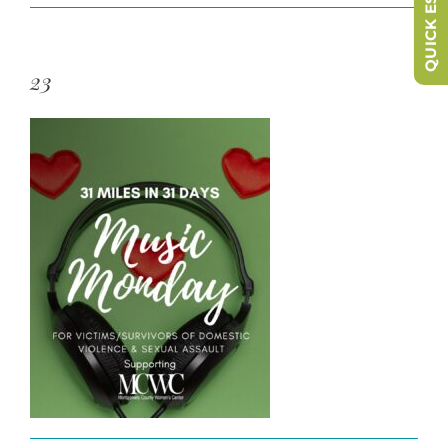
QUICK ESCAPE
23