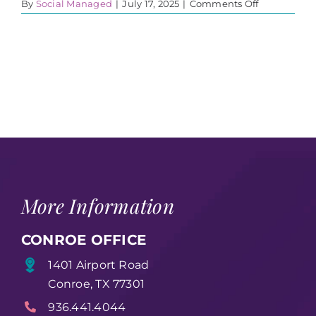
on
By
Social Managed
|
July 17, 2025
|
Comments Off
23
More Information
CONROE OFFICE
1401 Airport Road
Conroe, TX 77301
936.441.4044