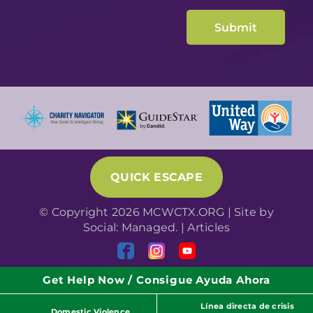
QUICK ESCAPE
© Copyright 2026 MCWCTX.ORG | Site by
Social: Managed.
|
Articles
Get Help Now / Consigue Ayuda Ahora
Línea directa de crisis
Domestic Violence