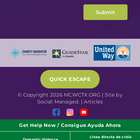
QUICK ESCAPE
© Copyright 2026 MCWCTX.ORG | Site by
Social: Managed.
|
Articles
Get Help Now / Consigue Ayuda Ahora
Línea directa de crisis
Domestic Violence