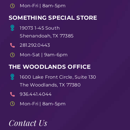
Mon-Fri | 8am-5pm
SOMETHING SPECIAL STORE
19073 1-45 South
Shenandoah, TX 77385
281.292.0443
Mon-Sat | 9am-6pm
THE WOODLANDS OFFICE
1600 Lake Front Circle, Suite 130
The Woodlands, TX 77380
936.441.4044
Mon-Fri | 8am-5pm
Contact Us