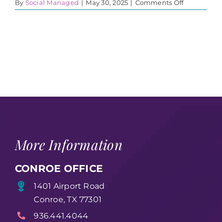
on
By
Social Managed
|
May 30, 2025
|
Comments Off
United
in
healing
flyer
More Information
CONROE OFFICE
1401 Airport Road
Conroe, TX 77301
936.441.4044