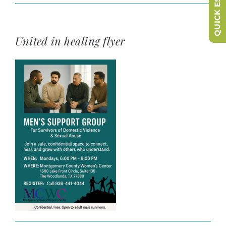
QUICK ESCAPE
United in healing flyer