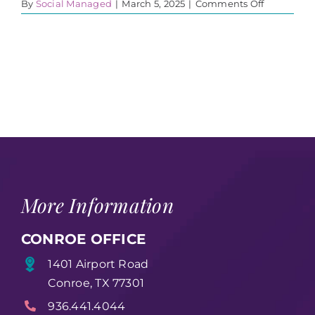
on
By
Social Managed
|
March 5, 2025
|
Comments Off
WA3
More Information
CONROE OFFICE
1401 Airport Road
Conroe, TX 77301
936.441.4044