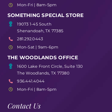
Mon-Fri | 8am-5pm
SOMETHING SPECIAL STORE
19073 1-45 South
Shenandoah, TX 77385
281.292.0443
Mon-Sat | 9am-6pm
THE WOODLANDS OFFICE
1600 Lake Front Circle, Suite 130
The Woodlands, TX 77380
936.441.4044
Mon-Fri | 8am-5pm
Contact Us