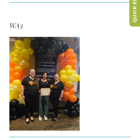
QUICK ESCAPE
WA3