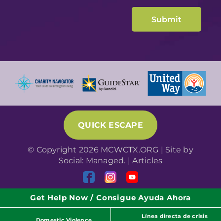
QUICK ESCAPE
© Copyright 2026 MCWCTX.ORG | Site by
Social: Managed.
|
Articles
Get Help Now / Consigue Ayuda Ahora
Línea directa de crisis
Domestic Violence