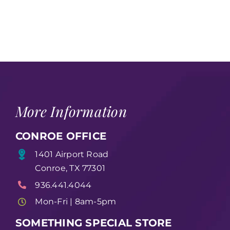
More Information
CONROE OFFICE
1401 Airport Road
Conroe, TX 77301
936.441.4044
Mon-Fri | 8am-5pm
SOMETHING SPECIAL STORE