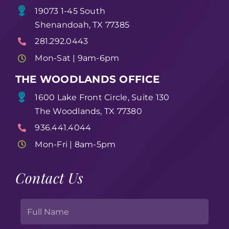
19073 1-45 South
Shenandoah, TX 77385
281.292.0443
Mon-Sat | 9am-6pm
THE WOODLANDS OFFICE
1600 Lake Front Circle, Suite 130
The Woodlands, TX 77380
936.441.4044
Mon-Fri | 8am-5pm
Contact Us