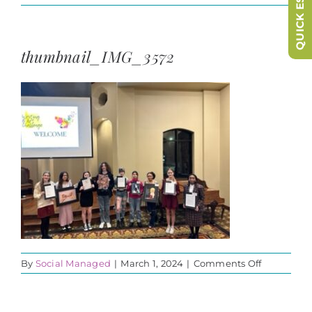
QUICK ESCAPE
thumbnail_IMG_3572
on
By
Social Managed
|
March 1, 2024
|
Comments Off
thumbnail