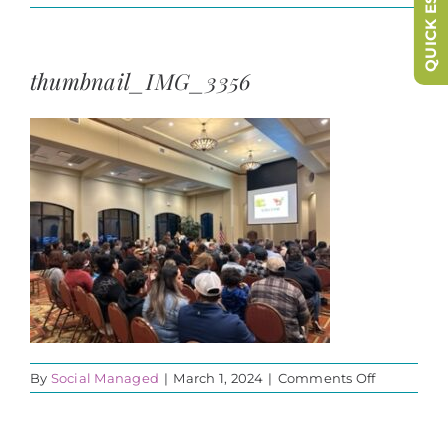
QUICK ESCAPE
thumbnail_IMG_3356
on
By
Social Managed
|
March 1, 2024
|
Comments Off
thumbnail