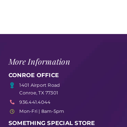
More Information
CONROE OFFICE
1401 Airport Road
Conroe, TX 77301
936.441.4044
Mon-Fri | 8am-5pm
SOMETHING SPECIAL STORE