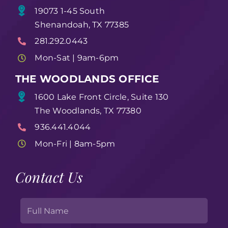
19073 1-45 South
Shenandoah, TX 77385
281.292.0443
Mon-Sat | 9am-6pm
THE WOODLANDS OFFICE
1600 Lake Front Circle, Suite 130
The Woodlands, TX 77380
936.441.4044
Mon-Fri | 8am-5pm
Contact Us