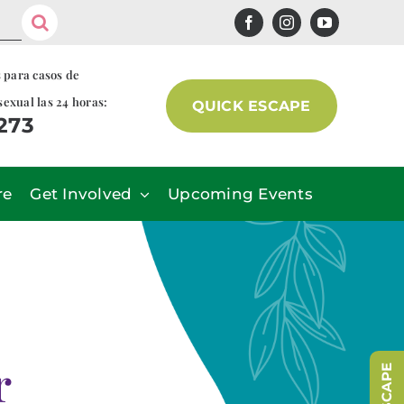
s para casos de
sexual las 24 horas:
QUICK ESCAPE
7273
re
Get Involved
Upcoming Events
r