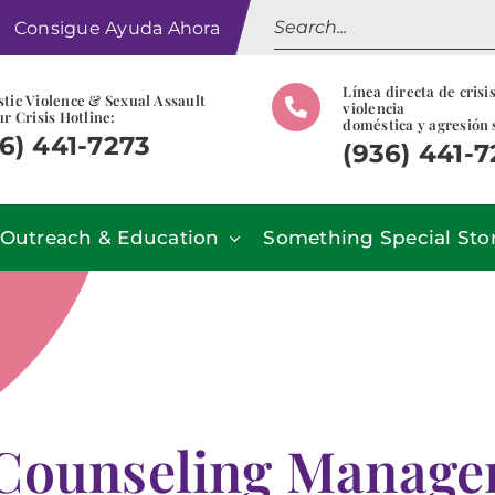
Search
Consigue Ayuda Ahora
for:
Línea directa de crisi
tic Violence & Sexual Assault
violencia
r Crisis Hotline:
doméstica y agresión 
6) 441-7273
(936) 441-
Outreach & Education
Something Special Sto
Counseling Manage