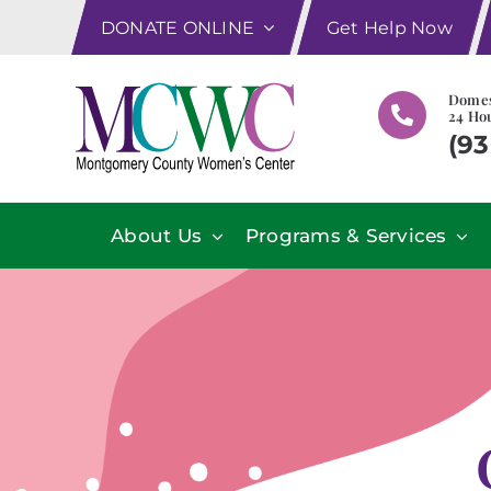
Skip
DONATE ONLINE
Get Help Now
to
content
Domes
24 Hou
(93
About Us
Programs & Services