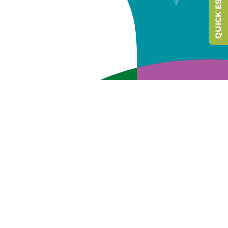
QUICK ESCAPE