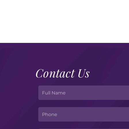
Contact Us