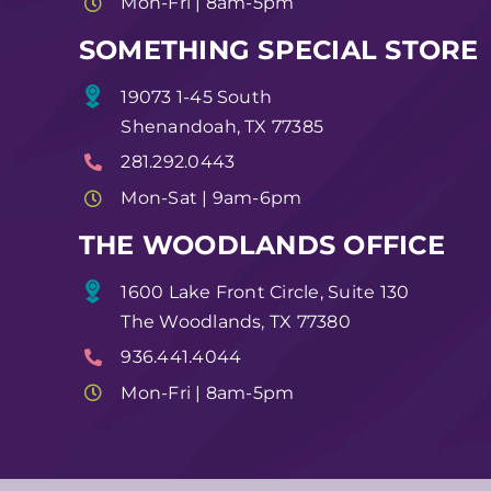
Mon-Fri | 8am-5pm
SOMETHING SPECIAL STORE
19073 1-45 South
Shenandoah, TX 77385
281.292.0443
Mon-Sat | 9am-6pm
THE WOODLANDS OFFICE
1600 Lake Front Circle, Suite 130
The Woodlands, TX 77380
936.441.4044
Mon-Fri | 8am-5pm