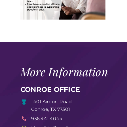
More Information
CONROE OFFICE
1401 Airport Road
Conroe, TX 77301
936.441.4044