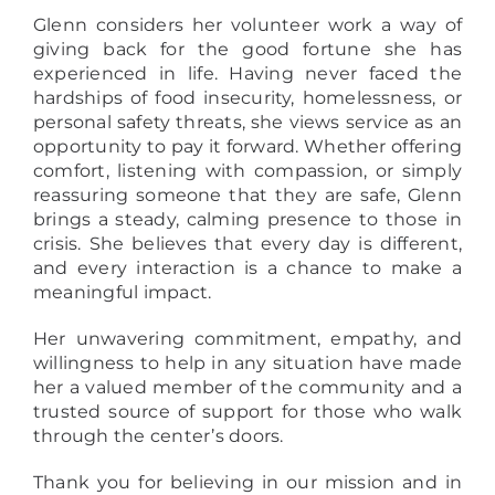
Glenn considers her volunteer work a way of
giving back for the good fortune she has
experienced in life. Having never faced the
hardships of food insecurity, homelessness, or
personal safety threats, she views service as an
opportunity to pay it forward. Whether offering
comfort, listening with compassion, or simply
reassuring someone that they are safe, Glenn
brings a steady, calming presence to those in
crisis. She believes that every day is different,
and every interaction is a chance to make a
meaningful impact.
Her unwavering commitment, empathy, and
willingness to help in any situation have made
her a valued member of the community and a
trusted source of support for those who walk
through the center’s doors.
Thank you for believing in our mission and in