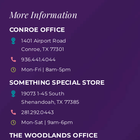
More Information
CONROE OFFICE
1401 Airport Road
Conroe, TX 77301
936.441.4044
Mon-Fri | 8am-5pm
SOMETHING SPECIAL STORE
19073 1-45 South
Shenandoah, TX 77385
281.292.0443
Mon-Sat | 9am-6pm
THE WOODLANDS OFFICE