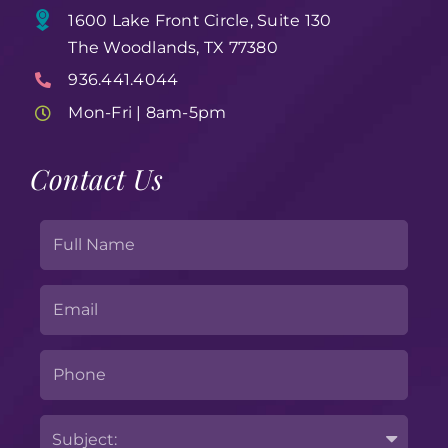
1600 Lake Front Circle, Suite 130
The Woodlands, TX 77380
936.441.4044
Mon-Fri | 8am-5pm
Contact Us