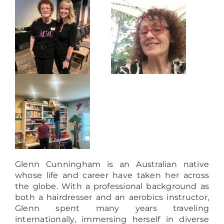
Glenn Cunningham is an Australian native
whose life and career have taken her across
the globe. With a professional background as
both a hairdresser and an aerobics instructor,
Glenn spent many years traveling
internationally, immersing herself in diverse