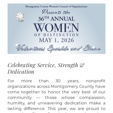
View
Larger
Image
Celebrating Service, Strength &
Dedication
For more than 30 years, nonprofit
organizations across Montgomery County have
come together to honor the very best of our
community — those whose compassion,
humility, and unwavering dedication make a
lasting difference. This year, we are proud to