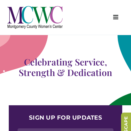
Skip
to
content
Toggl
Navig
About Us
Programs & Services
Celebrating Service,
Outreach & Education
Strength & Dedication
Something Special Store
Get Involved
Upcoming Events
SIGN UP FOR UPDATES