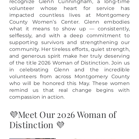
recognize Glenn Cunningham, a long-time
volunteer whose heart for service has
impacted countless lives at Montgomery
County Women’s Center. Glenn embodies
what it means to show up — consistently,
selflessly, and with a deep commitment to
supporting survivors and strengthening our
community. Her tireless efforts, quiet strength,
and generous spirit make her truly deserving
of the title 2026 Woman of Distinction. Join us
in celebrating Glenn and the incredible
volunteers from across Montgomery County
who will be honored this May. These women
remind us that real change begins with
compassion in action.
💜Meet Our 2026 Woman of
Distinction 💜