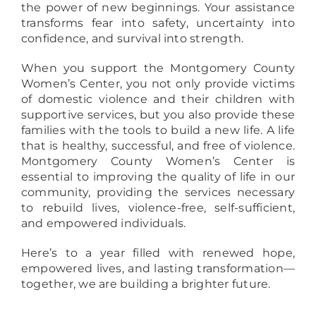
the power of new beginnings. Your assistance
transforms fear into safety, uncertainty into
confidence, and survival into strength.
When you support the Montgomery County
Women’s Center, you not only provide victims
of domestic violence and their children with
supportive services, but you also provide these
families with the tools to build a new life. A life
that is healthy, successful, and free of violence.
Montgomery County Women’s Center is
essential to improving the quality of life in our
community, providing the services necessary
to rebuild lives, violence-free, self-sufficient,
and empowered individuals.
Here’s to a year filled with renewed hope,
empowered lives, and lasting transformation—
together, we are building a brighter future.