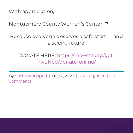
With appreciation,
Montgomery County Women’s Center 💜
Because everyone deserves a safe start — and
a strong future.
DONATE HERE:
https://mcwctx.org/get-
involved/donate-online/
By
Social Managed
|
May 7, 2026
|
Uncategorized
|
0
Comments