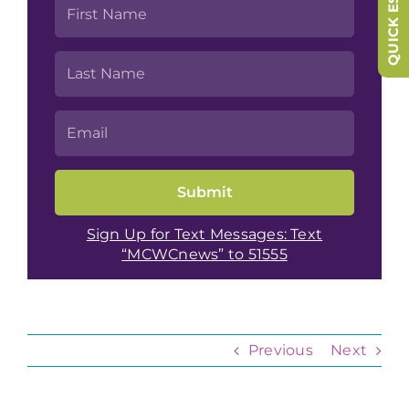
QUICK ESCAPE
Sign Up for Text Messages: Text
“MCWCnews” to 51555
Previous
Next