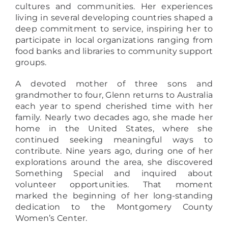
cultures and communities. Her experiences
living in several developing countries shaped a
deep commitment to service, inspiring her to
participate in local organizations ranging from
food banks and libraries to community support
groups.
A devoted mother of three sons and
grandmother to four, Glenn returns to Australia
each year to spend cherished time with her
family. Nearly two decades ago, she made her
home in the United States, where she
continued seeking meaningful ways to
contribute. Nine years ago, during one of her
explorations around the area, she discovered
Something Special and inquired about
volunteer opportunities. That moment
marked the beginning of her long-standing
dedication to the Montgomery County
Women’s Center.